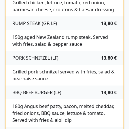
Grilled chicken, lettuce, tomato, red onion,
parmesan cheese, croutons & Caesar dressing
RUMP STEAK (GF, LF)
13,80 €
150g aged New Zealand rump steak. Served
with fries, salad & pepper sauce
PORK SCHNITZEL (LF)
13,80 €
Grilled pork schnitzel served with fries, salad &
bearnaise sauce
BBQ BEEF BURGER (LF)
13,80 €
180g Angus beef patty, bacon, melted cheddar,
fried onions, BBQ sauce, lettuce & tomato.
Served with fries & aioli dip