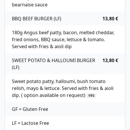
bearnaise sauce
BBQ BEEF BURGER (LF)
13,80 €
180g Angus beef patty, bacon, melted cheddar,
fried onions, BBQ sauce, lettuce & tomato.
Served with fries & aioli dip
SWEET POTATO & HALLOUMI BURGER
13,80 €
(LF)
Sweet potato patty, halloumi, bush tomato
relish, mayo & lettuce. Served with fries & aioli
dip. ( option available on request)
VEG
GF = Gluten Free
LF = Lactose Free