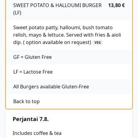
SWEET POTATO & HALLOUMI BURGER
13,80 €
(LF)
Sweet potato patty, halloumi, bush tomato
relish, mayo & lettuce. Served with fries & aioli
dip. ( option available on request)
VEG
GF = Gluten Free
LF = Lactose Free
All Burgers available Gluten-Free
Back to top
Perjantai 7.8.
Includes coffee & tea