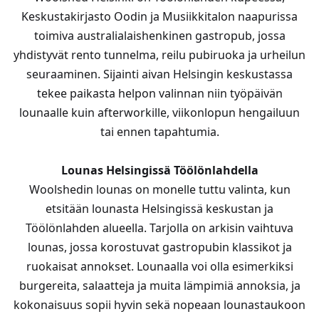
Keskustakirjasto Oodin ja Musiikkitalon naapurissa
toimiva australialaishenkinen gastropub, jossa
yhdistyvät rento tunnelma, reilu pubiruoka ja urheilun
seuraaminen. Sijainti aivan Helsingin keskustassa
tekee paikasta helpon valinnan niin työpäivän
lounaalle kuin afterworkille, viikonlopun hengailuun
tai ennen tapahtumia.
Lounas Helsingissä Töölönlahdella
Woolshedin lounas on monelle tuttu valinta, kun
etsitään lounasta Helsingissä keskustan ja
Töölönlahden alueella. Tarjolla on arkisin vaihtuva
lounas, jossa korostuvat gastropubin klassikot ja
ruokaisat annokset. Lounaalla voi olla esimerkiksi
burgereita, salaatteja ja muita lämpimiä annoksia, ja
kokonaisuus sopii hyvin sekä nopeaan lounastaukoon