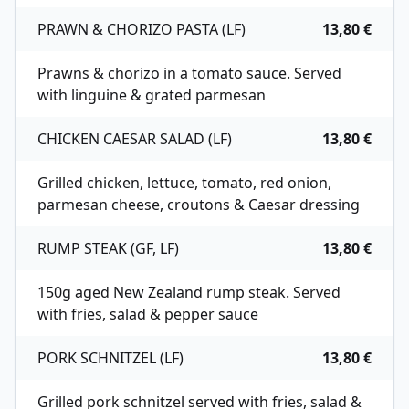
PRAWN & CHORIZO PASTA (LF)
13,80 €
Prawns & chorizo in a tomato sauce. Served
with linguine & grated parmesan
CHICKEN CAESAR SALAD (LF)
13,80 €
Grilled chicken, lettuce, tomato, red onion,
parmesan cheese, croutons & Caesar dressing
RUMP STEAK (GF, LF)
13,80 €
150g aged New Zealand rump steak. Served
with fries, salad & pepper sauce
PORK SCHNITZEL (LF)
13,80 €
Grilled pork schnitzel served with fries, salad &