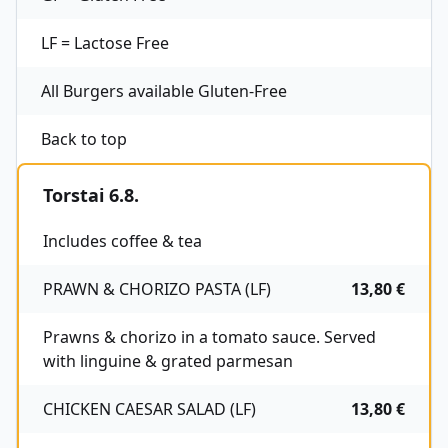
LF = Lactose Free
All Burgers available Gluten-Free
Back to top
Torstai 6.8.
Includes coffee & tea
PRAWN & CHORIZO PASTA (LF)
13,80 €
Prawns & chorizo in a tomato sauce. Served
with linguine & grated parmesan
CHICKEN CAESAR SALAD (LF)
13,80 €