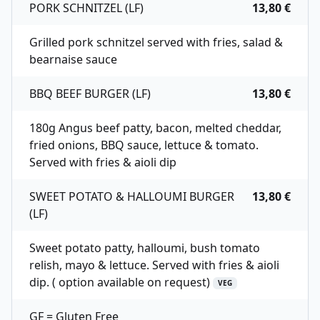
PORK SCHNITZEL (LF)
13,80 €
Grilled pork schnitzel served with fries, salad &
bearnaise sauce
BBQ BEEF BURGER (LF)
13,80 €
180g Angus beef patty, bacon, melted cheddar,
fried onions, BBQ sauce, lettuce & tomato.
Served with fries & aioli dip
SWEET POTATO & HALLOUMI BURGER
13,80 €
(LF)
Sweet potato patty, halloumi, bush tomato
relish, mayo & lettuce. Served with fries & aioli
dip. ( option available on request)
VEG
GF = Gluten Free