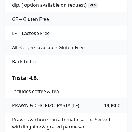
dip. ( option available on request)
VEG
GF = Gluten Free
LF = Lactose Free
All Burgers available Gluten-Free
Back to top
Tiistai 4.8.
Includes coffee & tea
PRAWN & CHORIZO PASTA (LF)
13,80 €
Prawns & chorizo in a tomato sauce. Served
with linguine & grated parmesan