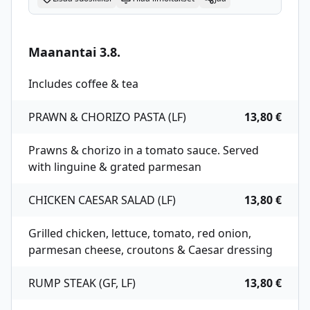
Maanantai 3.8.
Includes coffee & tea
PRAWN & CHORIZO PASTA (LF)
13,80 €
Prawns & chorizo in a tomato sauce. Served
with linguine & grated parmesan
CHICKEN CAESAR SALAD (LF)
13,80 €
Grilled chicken, lettuce, tomato, red onion,
parmesan cheese, croutons & Caesar dressing
RUMP STEAK (GF, LF)
13,80 €