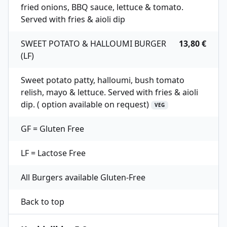
fried onions, BBQ sauce, lettuce & tomato.
Served with fries & aioli dip
SWEET POTATO & HALLOUMI BURGER
13,80 €
(LF)
Sweet potato patty, halloumi, bush tomato
relish, mayo & lettuce. Served with fries & aioli
dip. ( option available on request)
VEG
GF = Gluten Free
LF = Lactose Free
All Burgers available Gluten-Free
Back to top