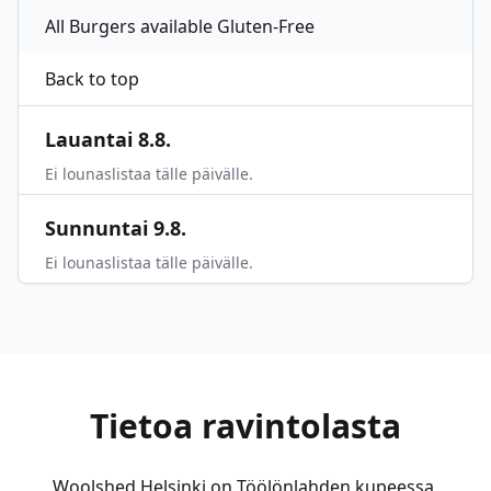
All Burgers available Gluten-Free
Back to top
Lauantai 8.8.
Ei lounaslistaa tälle päivälle.
Sunnuntai 9.8.
Ei lounaslistaa tälle päivälle.
Tietoa ravintolasta
Woolshed Helsinki on Töölönlahden kupeessa,