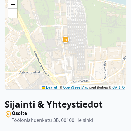
+
−
W
Leaflet
|
©
OpenStreetMap
contributors ©
CARTO
Sijainti & Yhteystiedot
Osoite
Töölönlahdenkatu 3B, 00100 Helsinki