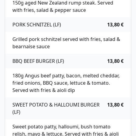
150g aged New Zealand rump steak. Served
with fries, salad & pepper sauce
PORK SCHNITZEL (LF)
13,80 €
Grilled pork schnitzel served with fries, salad &
bearnaise sauce
BBQ BEEF BURGER (LF)
13,80 €
180g Angus beef patty, bacon, melted cheddar,
fried onions, BBQ sauce, lettuce & tomato.
Served with fries & aioli dip
SWEET POTATO & HALLOUMI BURGER
13,80 €
(LF)
Sweet potato patty, halloumi, bush tomato
relish, mayo & lettuce. Served with fries & aioli