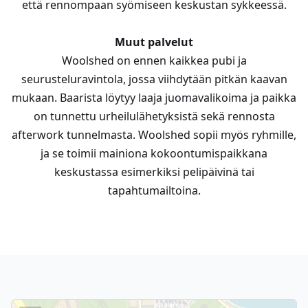
että rennompaan syömiseen keskustan sykkeessä.
Muut palvelut
Woolshed on ennen kaikkea pubi ja
seurusteluravintola, jossa viihdytään pitkän kaavan
mukaan. Baarista löytyy laaja juomavalikoima ja paikka
on tunnettu urheilulähetyksistä sekä rennosta
afterwork tunnelmasta. Woolshed sopii myös ryhmille,
ja se toimii mainiona kokoontumispaikkana
keskustassa esimerkiksi pelipäivinä tai
tapahtumailtoina.