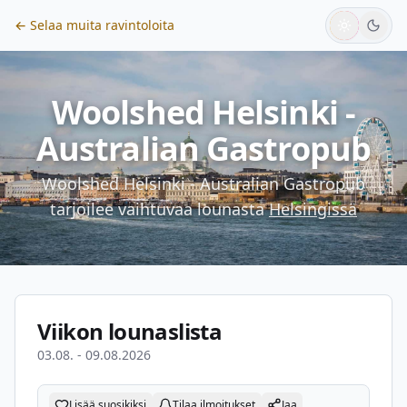
← Selaa muita ravintoloita
Woolshed Helsinki -
Australian Gastropub
Woolshed Helsinki - Australian Gastropub
tarjoilee vaihtuvaa lounasta
Helsingissä
Viikon lounaslista
03.08. - 09.08.2026
Lisää suosikiksi
Tilaa ilmoitukset
Jaa