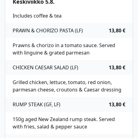
Keskiviikko 5.8.
Includes coffee & tea
PRAWN & CHORIZO PASTA (LF)
13,80 €
Prawns & chorizo in a tomato sauce. Served
with linguine & grated parmesan
CHICKEN CAESAR SALAD (LF)
13,80 €
Grilled chicken, lettuce, tomato, red onion,
parmesan cheese, croutons & Caesar dressing
RUMP STEAK (GF, LF)
13,80 €
150g aged New Zealand rump steak. Served
with fries, salad & pepper sauce