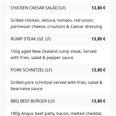
CHICKEN CAESAR SALAD (LF)
13,80 €
Grilled chicken, lettuce, tomato, red onion,
parmesan cheese, croutons & Caesar dressing
RUMP STEAK (GF, LF)
13,80 €
150g aged New Zealand rump steak. Served
with fries, salad & pepper sauce
PORK SCHNITZEL (LF)
13,80 €
Grilled pork schnitzel served with fries, salad &
bearnaise sauce
BBQ BEEF BURGER (LF)
13,80 €
180g Angus beef patty, bacon, melted cheddar,